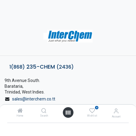
235-CHEM
1(868)
(2436)
9th Avenue South.
Barataria,
Trinidad, West Indies.
sales@interchem.co.tt
0
1 (868) 798-8675
Home
Search
Wishlist
Account
About Interchem