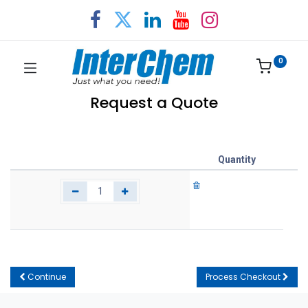
0
Request a Quote
Quantity
Continue
Process Checkout