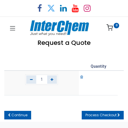
0
Request a Quote
Quantity
Continue
Process Checkout