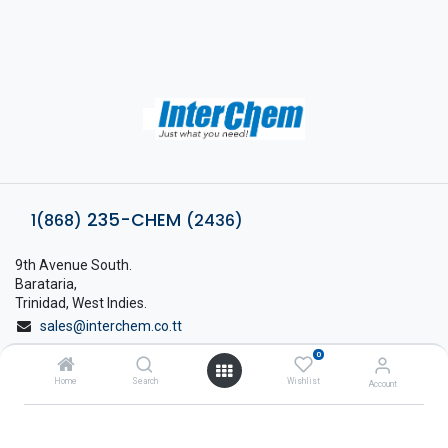
235-CHEM
1(868)
(2436)
9th Avenue South.
Barataria,
Trinidad, West Indies.
sales@interchem.co.tt
0
1 (868) 798-8675
Home
Search
Wishlist
Account
About Interchem