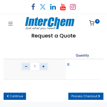
0
Request a Quote
Quantity
Continue
Process Checkout