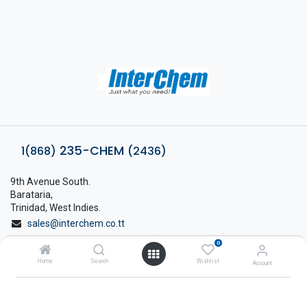
235-CHEM
1(868)
(2436)
9th Avenue South.
Barataria,
Trinidad, West Indies.
sales@interchem.co.tt
0
1 (868) 798-8675
Home
Search
Wishlist
Account
About Interchem