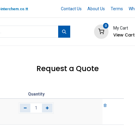
Contact Us
About Us
Terms
Whe
interchem.co.tt
0
My Cart
View Cart
 BRAND
Quotation Cart
Help
Request a Quote
Quantity