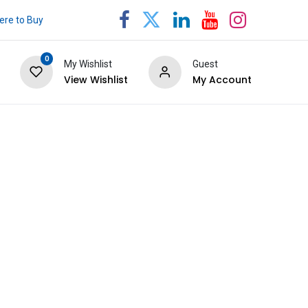
re to Buy
0
My Wishlist
Guest
View Wishlist
My Account