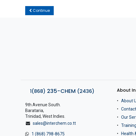
Continue
About I
235-CHEM
1(868)
(2436)
About 
9th Avenue South.
Contact
Barataria,
Trinidad, West Indies.
Our Ser
sales@interchem.co.tt
Traini
Health 
1 (868) 798-8675