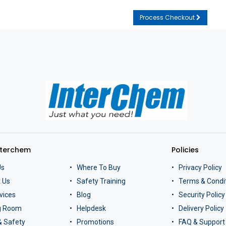
Process Checkout
nterchem
Policies
Us
Where To Buy
Privacy Policy
 Us
Safety Training
Terms & Condi
vices
Blog
Security Policy
ng Room
Helpdesk
Delivery Policy
& Safety
Promotions
FAQ & Support