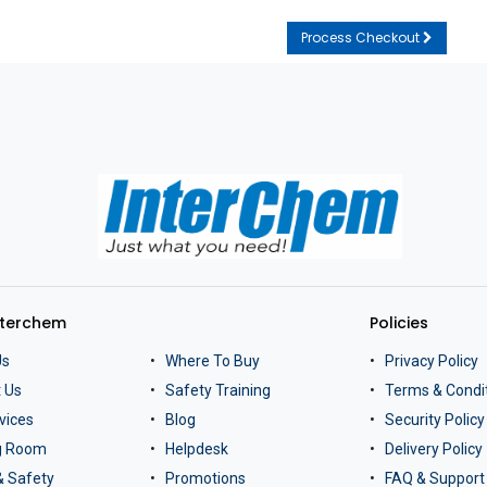
Process Checkout
nterchem
Policies
Us
Where To Buy
Privacy Policy
 Us
Safety Training
Terms & Condi
vices
Blog
Security Policy
ng Room
Helpdesk
Delivery Policy
& Safety
Promotions
FAQ & Support