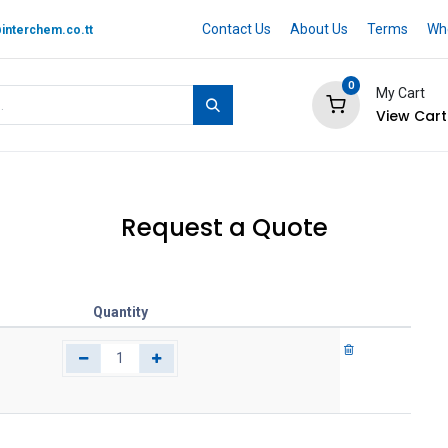
Contact Us
About Us
Terms
Whe
interchem.co.tt
0
My Cart
View Cart
 BRAND
Quotation Cart
Help
Request a Quote
Quantity