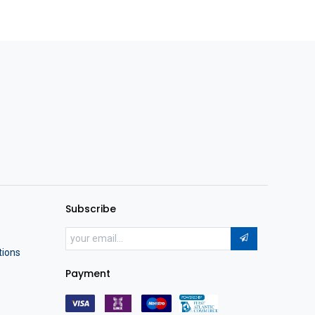
Subscribe
tions
Payment