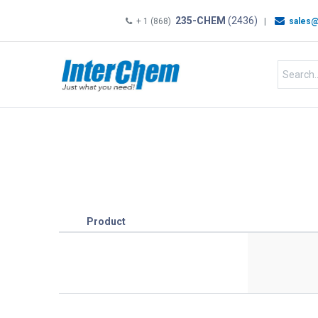
235-CHEM
(2436)
+ 1 (868)
|
sales@
HOME
SHOP
Shop by
Product