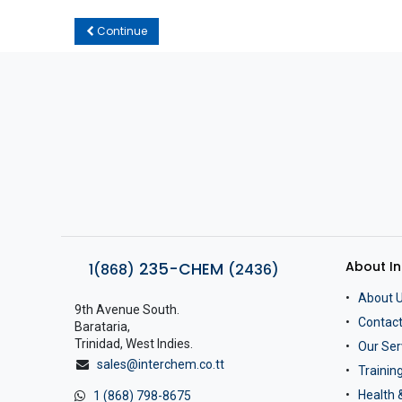
Continue
About I
235-CHEM
1(868)
(2436)
About 
9th Avenue South.
Contact
Barataria,
Trinidad, West Indies.
Our Ser
sales@interchem.co.tt
Traini
Health 
1 (868) 798-8675