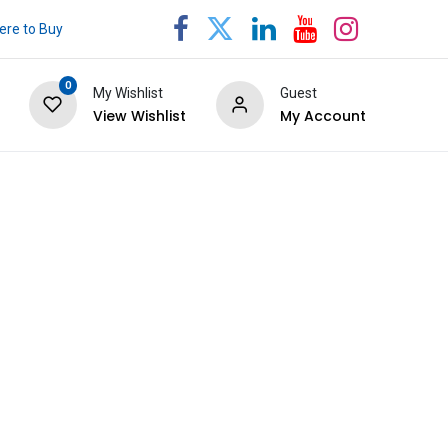
re to Buy
0
My Wishlist
Guest
View Wishlist
My Account