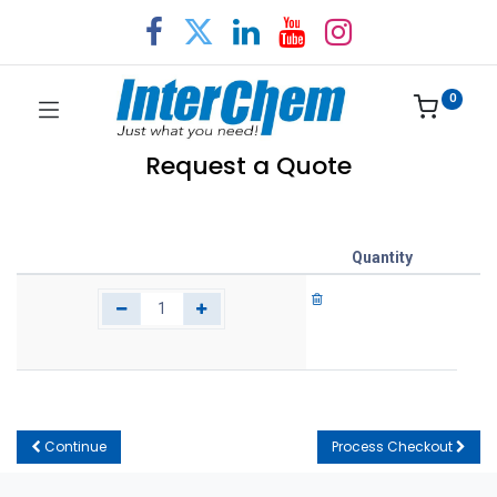
0
Request a Quote
Quantity
Continue
Process Checkout