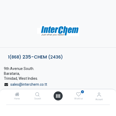
235-CHEM
1(868)
(2436)
9th Avenue South.
Barataria,
Trinidad, West Indies.
sales@interchem.co.tt
0
1 (868) 798-8675
Home
Search
Wishlist
Account
About Interchem