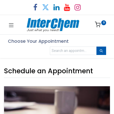
0
Choose Your Appointment
Schedule an Appointment