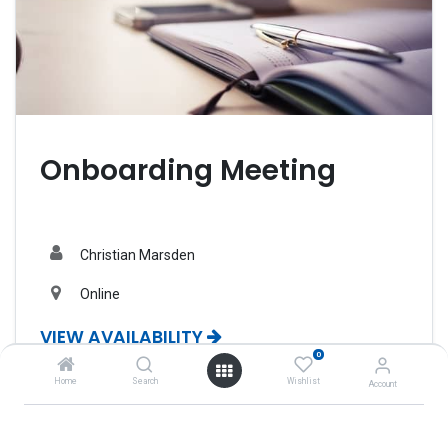
Onboarding Meeting
Christian Marsden
Online
VIEW AVAILABILITY
0
Home
Search
Wishlist
Account