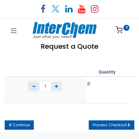
0
Request a Quote
Quantity
Continue
Process Checkout