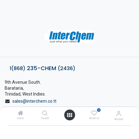
235-CHEM
1(868)
(2436)
9th Avenue South.
Barataria,
Trinidad, West Indies.
sales@interchem.co.tt
0
1 (868) 798-8675
Home
Search
Wishlist
Account
About Interchem