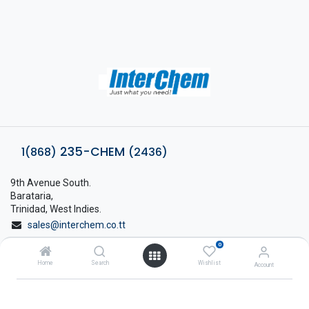
235-CHEM
1(868)
(2436)
9th Avenue South.
Barataria,
Trinidad, West Indies.
sales@interchem.co.tt
0
1 (868) 798-8675
Home
Search
Wishlist
Account
About Interchem