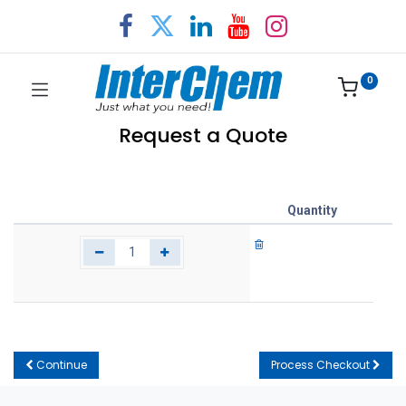
0
Request a Quote
Quantity
Continue
Process Checkout