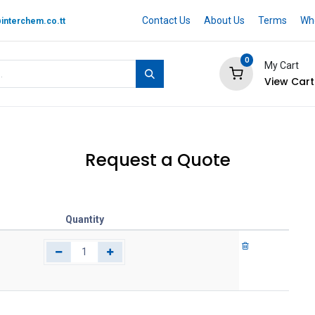
Contact Us
About Us
Terms
Whe
interchem.co.tt
0
My Cart
View Cart
 BRAND
Quotation Cart
Help
Request a Quote
Quantity