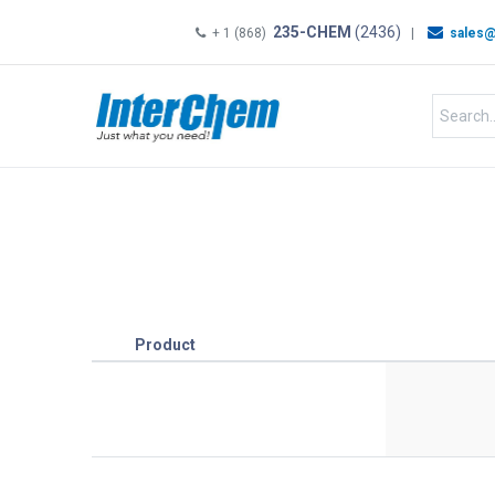
235-CHEM
(2436)
+ 1 (868)
|
sales@
HOME
SHOP
Shop by
Product