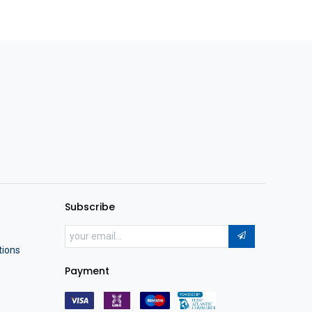
Subscribe
tions
Payment