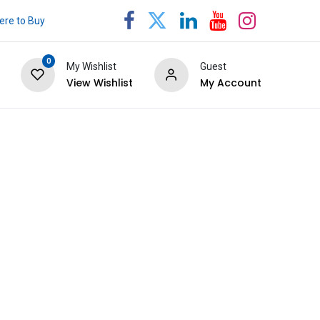
re to Buy
0
My Wishlist
Guest
View Wishlist
My Account