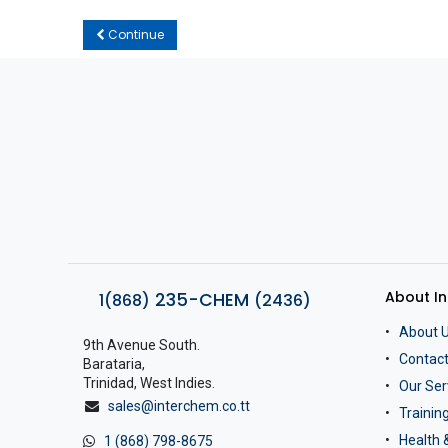
Continue
About I
235-CHEM
1(868)
(2436)
About 
9th Avenue South.
Contact
Barataria,
Trinidad, West Indies.
Our Ser
sales@interchem.co.tt
Traini
Health 
1 (868) 798-8675