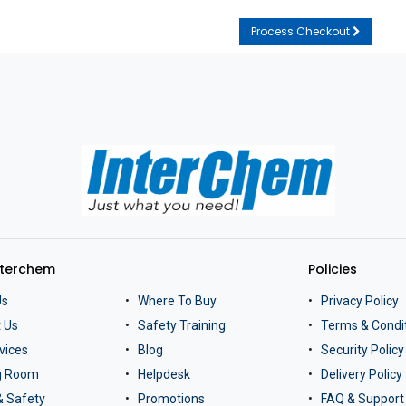
Process Checkout
nterchem
Policies
Us
Where To Buy
Privacy Policy
 Us
Safety Training
Terms & Condi
vices
Blog
Security Policy
ng Room
Helpdesk
Delivery Policy
& Safety
Promotions
FAQ & Support