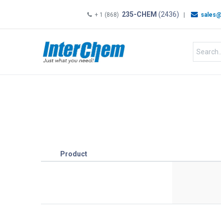
235-CHEM
(2436)
+ 1 (868)
|
sales@
HOME
SHOP
Shop by
Product