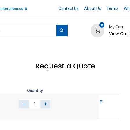
Contact Us
About Us
Terms
Whe
interchem.co.tt
0
My Cart
View Cart
 BRAND
Quotation Cart
Help
Request a Quote
Quantity