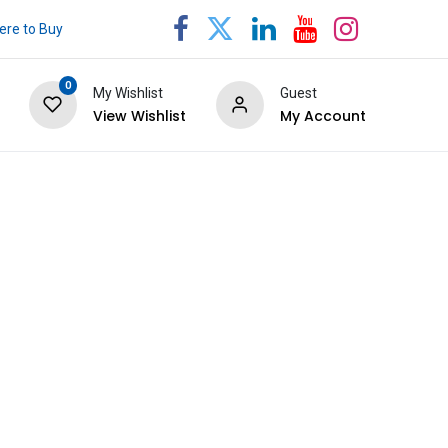
re to Buy
0
My Wishlist
Guest
View Wishlist
My Account