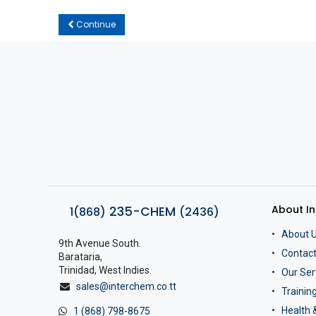
Continue
About I
235-CHEM
1(868)
(2436)
About 
9th Avenue South.
Contact
Barataria,
Trinidad, West Indies.
Our Ser
sales@interchem.co.tt
Traini
Health 
1 (868) 798-8675