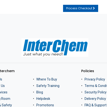
Process Checkout
nterchem
Policies
Us
Where To Buy
Privacy Policy
 Us
Safety Training
Terms & Condi
vices
Blog
Security Policy
ng Room
Helpdesk
Delivery Policy
& Safety
Promotions
FAQ & Support