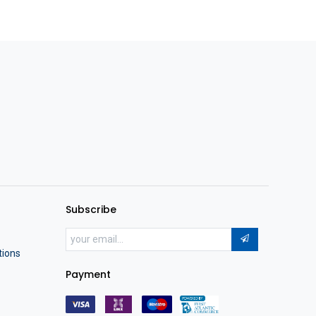
Subscribe
tions
Payment