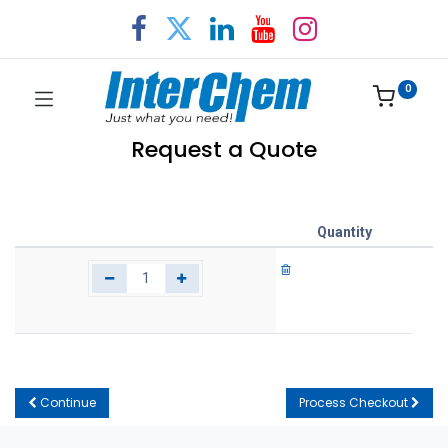
0
Request a Quote
Quantity
Continue
Process Checkout