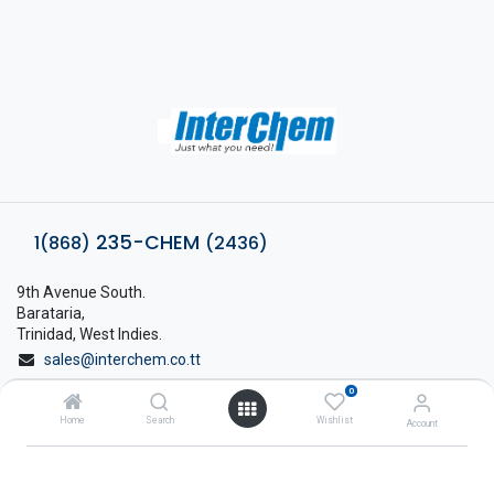
235-CHEM
1(868)
(2436)
9th Avenue South.
Barataria,
Trinidad, West Indies.
sales@interchem.co.tt
0
1 (868) 798-8675
Home
Search
Wishlist
Account
About Interchem