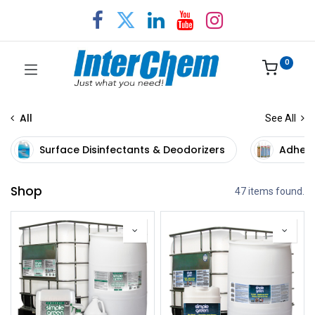
0
All
See All
Surface Disinfectants & Deodorizers
Adhesi
Shop
47 items found.