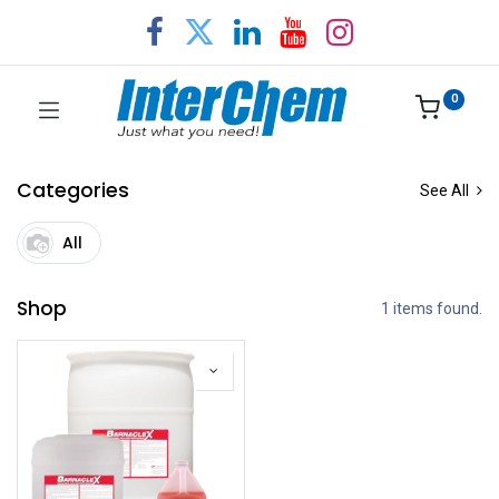
0
Categories
See All
All
Shop
1 items found.