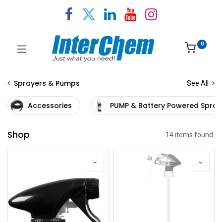
0
Sprayers & Pumps
See All
Accessories
PUMP & Battery Powered Spray
Shop
14 items found.