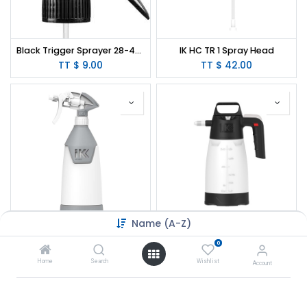
Black Trigger Sprayer 28-400 Spray/Stream/Off 10"
IK HC TR 1 Spray Head
TT $
9.00
TT $
42.00
Name (A-Z)
IK HC TR 1 Sprayer - 35 oz. (Solvent Resistant)
IK MULTI Pro 2 360º Sprayer - 64oz
0
TT $
121.00
TT $
315.00
Home
Search
Wishlist
Account