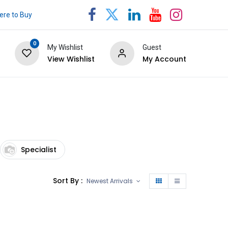
re to Buy
0
My Wishlist
Guest
View Wishlist
My Account
Specialist
Sort By :
Newest Arrivals