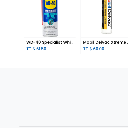
WD-40 Specialist White Lithium Grease 10oz Aerosol
Mobil Delvac X
TT $
61.50
TT $
60.00