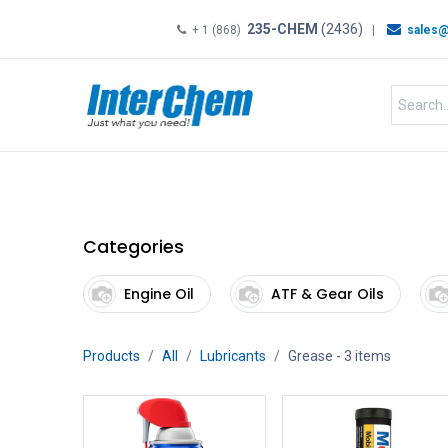
235-CHEM
(2436)
+ 1 (868)
|
sales@
HOME
SHOP
Shop by
Categories
Engine Oil
ATF & Gear Oils
Products
All
Lubricants
Grease
- 3 items