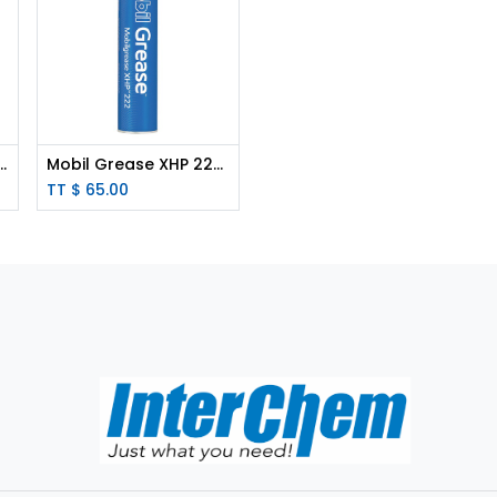
treme Grease - 400g Tube
Mobil Grease XHP 222 - 400g Cartridge
TT $
65.00