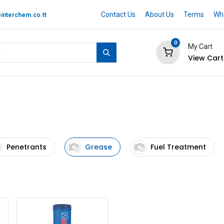
Contact Us
About Us
Terms
Whe
interchem.co.tt
0
My Cart
View Cart
 BRAND
Quotation Cart
Help
Penetrants
Grease
Fuel Treatment