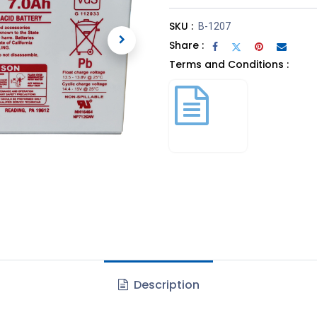
SKU :
B-1207
Share :
Terms and Conditions :
Description