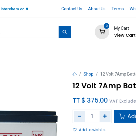
Contact Us
About Us
Terms
Whe
interchem.co.tt
0
My Cart
View Cart
 BRAND
Quotation Cart
Help
Shop
12 Volt 7Amp Batt
12 Volt 7Amp Bat
TT $
375.00
VAT Exclud
Add
Add to wishlist