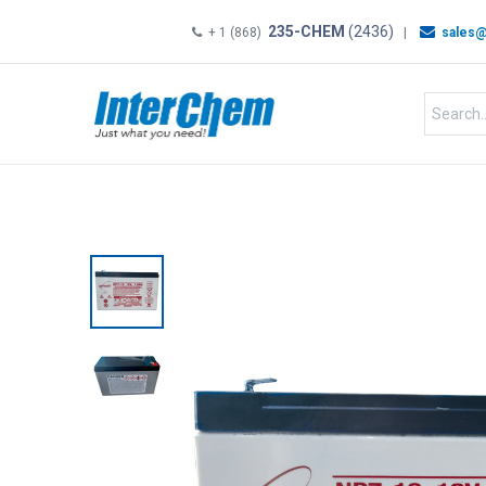
235-CHEM
(2436)
+ 1 (868)
|
sales@
HOME
SHOP
Shop by