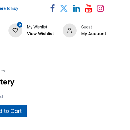
re to Buy
0
My Wishlist
Guest
View Wishlist
My Account
ery
tery
ed
 to Cart